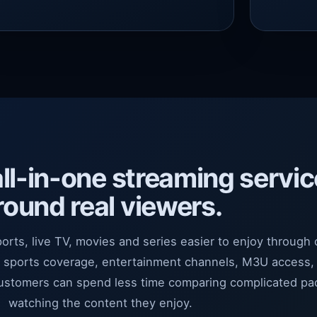
all-in-one streaming servic
round real viewers.
ports, live TV, movies and series easier to enjoy through
r sports coverage, entertainment channels, M3U access,
customers can spend less time comparing complicated p
watching the content they enjoy.