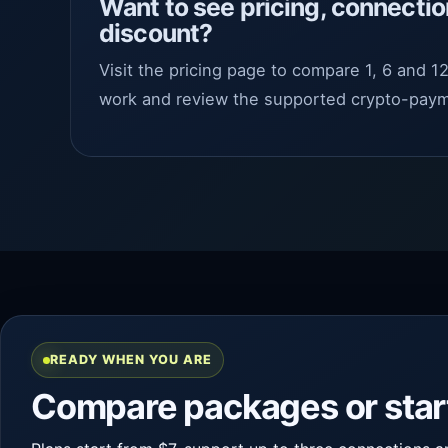
Want to see pricing, connectio
discount?
Visit the pricing page to compare 1, 6 and 
work and review the supported crypto-paym
READY WHEN YOU ARE
Compare packages or start 