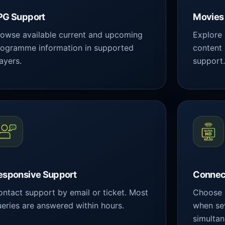
PG Support
Movies 
owse available current and upcoming
Explore
rogramme information in supported
content
ayers.
support
esponsive Support
Connec
ntact support by email or ticket. Most
Choose 
eries are answered within hours.
when se
simultan