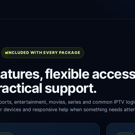
INCLUDED WITH EVERY PACKAGE
atures, flexible acces
ractical support.
ports, entertainment, movies, series and common IPTV logi
r devices and responsive help when something needs atten