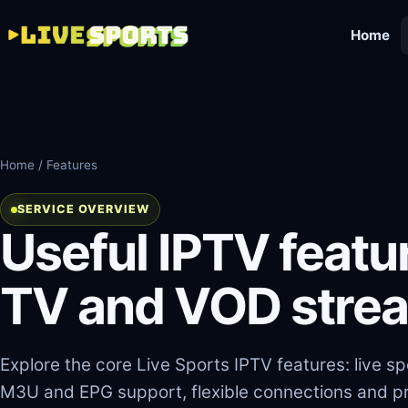
Home
Home
/ Features
SERVICE OVERVIEW
Useful IPTV featur
TV and VOD stre
Explore the core Live Sports IPTV features: live s
M3U and EPG support, flexible connections and pr