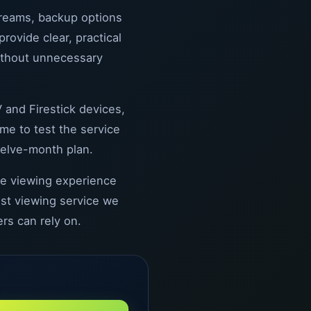
treams, backup options
ovide clear, practical
ithout unnecessary
 and Firestick devices,
me to test the service
welve-month plan.
the viewing experience
est viewing service we
rs can rely on.