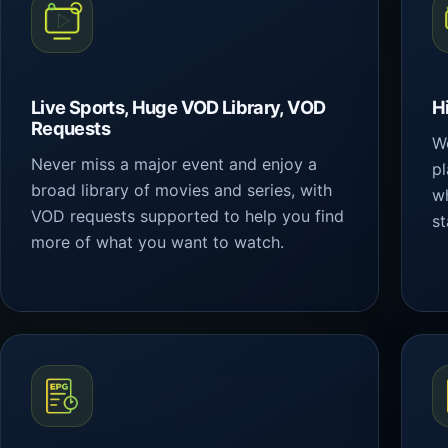
Live Sports, Huge VOD Library, VOD
H
Requests
We
Never miss a major event and enjoy a
p
broad library of movies and series, with
wh
VOD requests supported to help you find
st
more of what you want to watch.