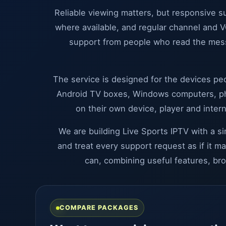
Reliable viewing matters, but responsive 
where available, and regular channel and V
support from people who read the mess
The service is designed for the devices peo
Android TV boxes, Windows computers, phon
on their own device, player and inter
We are building Live Sports IPTV with a s
and treat every support request as if it m
can, combining useful features, br
COMPARE PACKAGES