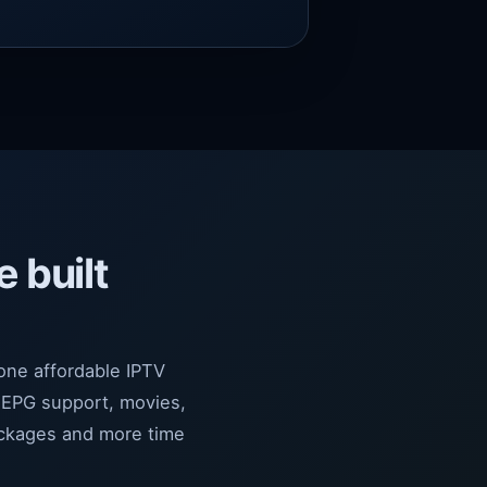
e built
 one affordable IPTV
 EPG support, movies,
ackages and more time