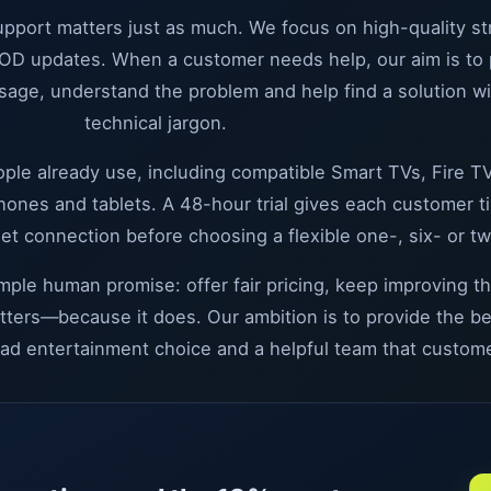
support matters just as much. We focus on high-quality s
OD updates. When a customer needs help, our aim is to pr
age, understand the problem and help find a solution w
technical jargon.
ple already use, including compatible Smart TVs, Fire TV
es and tablets. A 48-hour trial gives each customer ti
net connection before choosing a flexible one-, six- or t
imple human promise: offer fair pricing, keep improving 
atters—because it does. Our ambition is to provide the b
oad entertainment choice and a helpful team that custome