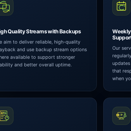
igh Quality Streams with Backups
Weekly
Suppor
 aim to deliver reliable, high-quality
Our ser
layback and use backup stream options
regularl
ere available to support stronger
updates
ability and better overall uptime.
that res
when yo