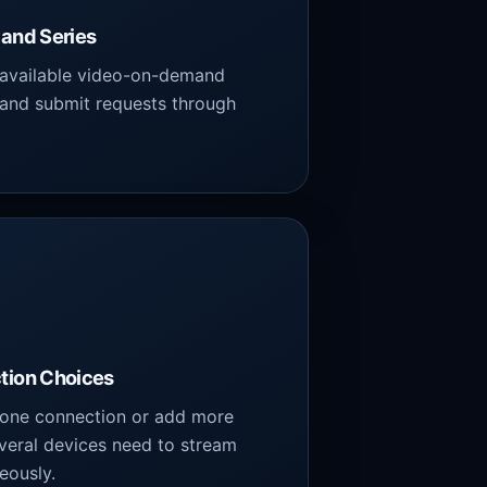
and Series
 available video-on-demand
 and submit requests through
.
tion Choices
one connection or add more
veral devices need to stream
eously.