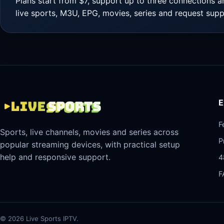
Plans start from $7, support up to three connections a
live sports, M3U, EPG, movies, series and request supp
E
F
Sports, live channels, movies and series across
P
popular streaming devices, with practical setup
help and responsive support.
4
F
©
2026
Live Sports IPTV.