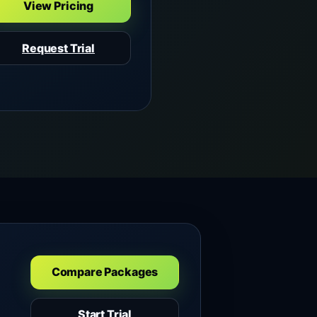
View Pricing
Request Trial
Compare Packages
Start Trial