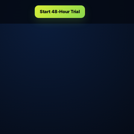
Start 48-Hour Trial