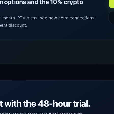
n options and the 10% crypto
12-month IPTV plans, see how extra connections
ent discount.
with the 48-hour trial.