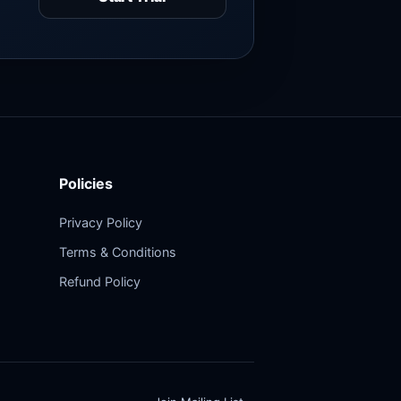
Policies
Privacy Policy
Terms & Conditions
Refund Policy