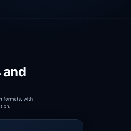
s and
n formats, with
tion.