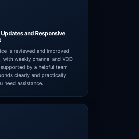
 Updates and Responsive
t
vice is reviewed and improved
y, with weekly channel and VOD
 supported by a helpful team
ponds clearly and practically
u need assistance.