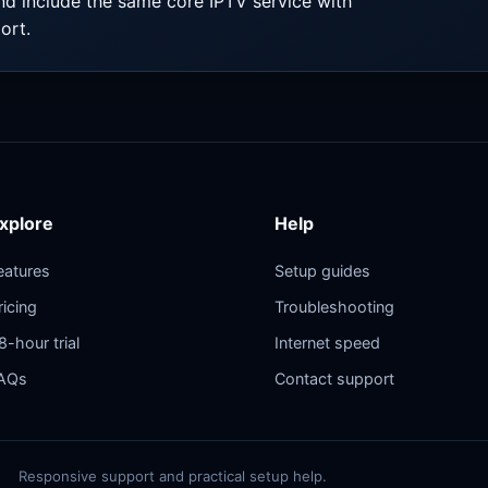
nd include the same core IPTV service with
ort.
xplore
Help
eatures
Setup guides
ricing
Troubleshooting
8-hour trial
Internet speed
AQs
Contact support
Responsive support and practical setup help.