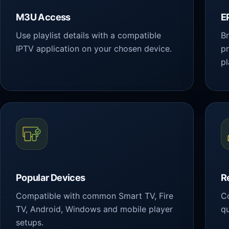
M3U Access
E
Use playlist details with a compatible
Br
IPTV application on your chosen device.
p
pl
Popular Devices
R
Compatible with common Smart TV, Fire
Co
TV, Android, Windows and mobile player
qu
setups.