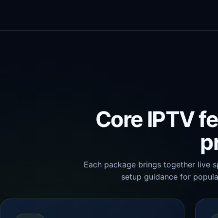
Core IPTV fe
p
Each package brings together live s
setup guidance for popula