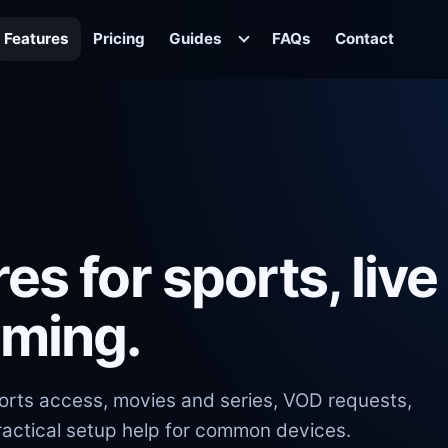
Features
Pricing
Guides
FAQs
Contact
es for sports, live
aming.
ports access, movies and series, VOD requests,
actical setup help for common devices.