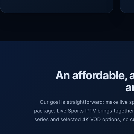
An affordable, 
a
Our goal is straightforward: make live s
package. Live Sports IPTV brings togethe
series and selected 4K VOD options, so 