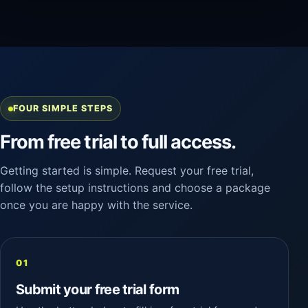
FOUR SIMPLE STEPS
From free trial to full access.
Getting started is simple. Request your free trial,
follow the setup instructions and choose a package
once you are happy with the service.
Submit your free trial form