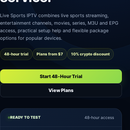
Live Sports IPTV combines live sports streaming,
entertainment channels, movies, series, M3U and EPG
access, practical setup help and flexible package
options for popular devices.
48-hour trial
Plans from $7
10% crypto discount
Start 48-Hour Trial
View Plans
READY TO TEST
48-hour access