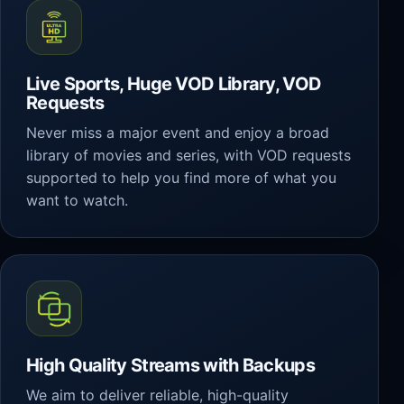
Live Sports, Huge VOD Library, VOD
Requests
Never miss a major event and enjoy a broad
library of movies and series, with VOD requests
supported to help you find more of what you
want to watch.
High Quality Streams with Backups
We aim to deliver reliable, high-quality