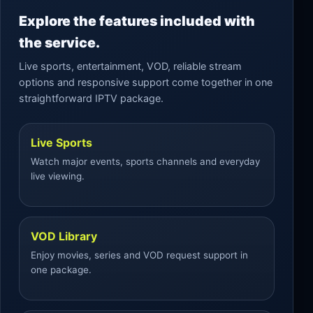
Explore the features included with
the service.
Live sports, entertainment, VOD, reliable stream
options and responsive support come together in one
straightforward IPTV package.
Live Sports
Watch major events, sports channels and everyday
live viewing.
VOD Library
Enjoy movies, series and VOD request support in
one package.