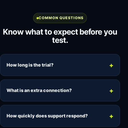
COMMON QUESTIONS
Know what to expect before you
test.
How long is the trial?
The trial runs for 48 hours, giving you time to
test your device, player, EPG and VOD access.
What is an extra connection?
Each connection allows one simultaneous
stream. Add another connection when two
How quickly does support respond?
devices need to watch at the same time.