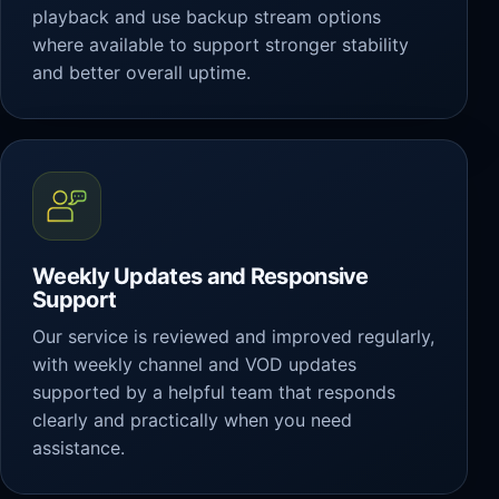
playback and use backup stream options
where available to support stronger stability
and better overall uptime.
Weekly Updates and Responsive
Support
Our service is reviewed and improved regularly,
with weekly channel and VOD updates
supported by a helpful team that responds
clearly and practically when you need
assistance.