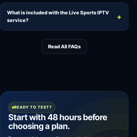
Support is provided by email and ticket. Most
queries are answered within hours, although
What is included with the Live Sports IPTV
complex cases can take longer.
service?
The service includes live sports, live TV
channels, movies, series, M3U playlist access,
Read All FAQs
EPG support, VOD requests, popular-device
compatibility and responsive email or ticket
support.
READY TO TEST?
Start with 48 hours before
choosing a plan.