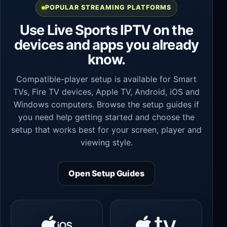
POPULAR STREAMING PLATFORMS
Use Live Sports IPTV on the
devices and apps you already
know.
Compatible-player setup is available for Smart
TVs, Fire TV devices, Apple TV, Android, iOS and
Windows computers. Browse the setup guides if
you need help getting started and choose the
setup that works best for your screen, player and
viewing style.
Open Setup Guides