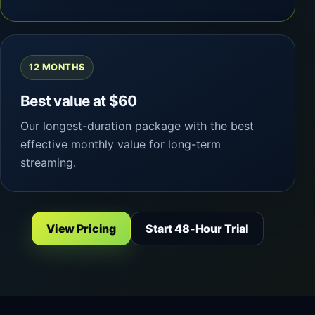
12 MONTHS
Best value at $60
Our longest-duration package with the best
effective monthly value for long-term
streaming.
View Pricing
Start 48-Hour Trial