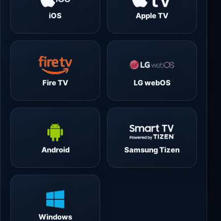
iOS
Apple TV
Fire TV
LG webOS
Android
Samsung Tizen
Windows