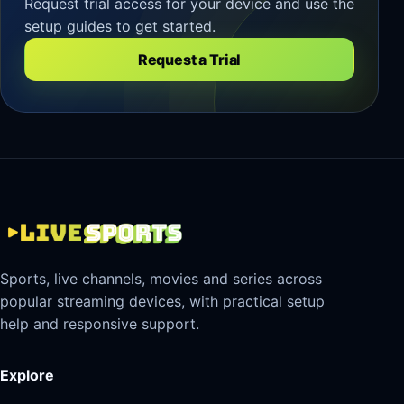
Request trial access for your device and use the
setup guides to get started.
Request a Trial
Sports, live channels, movies and series across
popular streaming devices, with practical setup
help and responsive support.
Explore