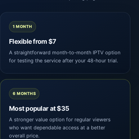
1 MONTH
Flexible from $7
A straightforward month-to-month IPTV option
for testing the service after your 48-hour trial.
6 MONTHS
Most popular at $35
A stronger value option for regular viewers
who want dependable access at a better
overall price.