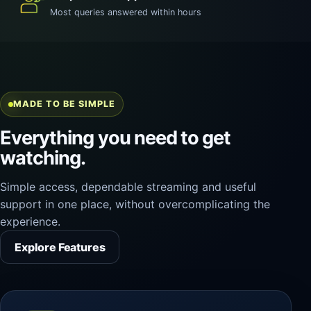
Most queries answered within hours
MADE TO BE SIMPLE
Everything you need to get
watching.
Simple access, dependable streaming and useful
support in one place, without overcomplicating the
experience.
Explore Features