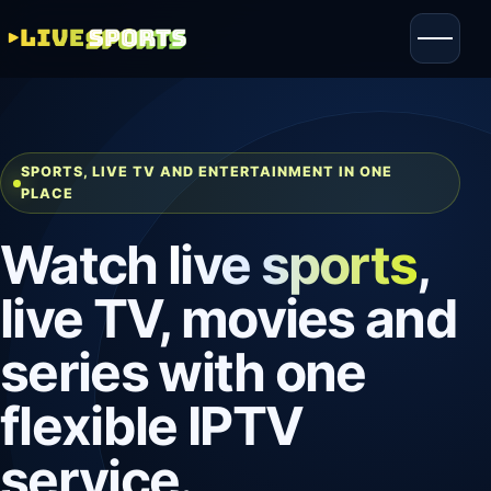
SPORTS, LIVE TV AND ENTERTAINMENT IN ONE
PLACE
Watch
live sports
,
live TV, movies and
series with one
flexible IPTV
service.