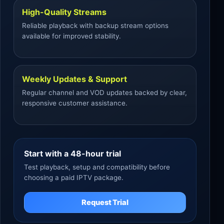
High-Quality Streams
Reliable playback with backup stream options
available for improved stability.
Weekly Updates & Support
Regular channel and VOD updates backed by clear,
responsive customer assistance.
Start with a 48-hour trial
Test playback, setup and compatibility before
choosing a paid IPTV package.
Request Trial