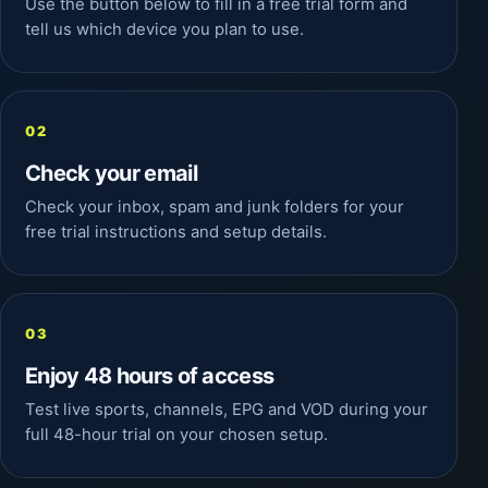
Use the button below to fill in a free trial form and
tell us which device you plan to use.
Check your email
Check your inbox, spam and junk folders for your
free trial instructions and setup details.
Enjoy 48 hours of access
Test live sports, channels, EPG and VOD during your
full 48-hour trial on your chosen setup.