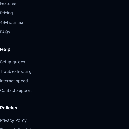
Features
Pricing
48-hour trial
FAQs
Help
Setup guides
Troubleshooting
Internet speed
Contact support
Policies
Privacy Policy