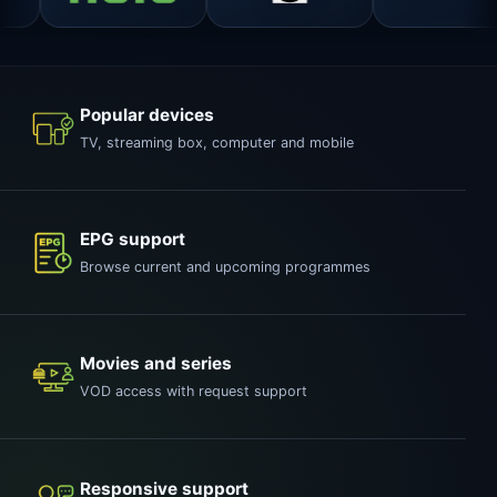
Popular devices
TV, streaming box, computer and mobile
EPG support
Browse current and upcoming programmes
Movies and series
VOD access with request support
Responsive support