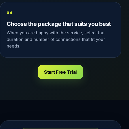
Choose the package that suits you best
When you are happy with the service, select the
duration and number of connections that fit your
needs.
Start Free Trial