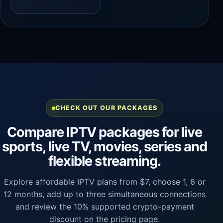
CHECK OUT OUR PACKAGES
Compare IPTV packages for live
sports, live TV, movies, series and
flexible streaming.
Explore affordable IPTV plans from $7, choose 1, 6 or
12 months, add up to three simultaneous connections
and review the 10% supported crypto-payment
discount on the pricing page.