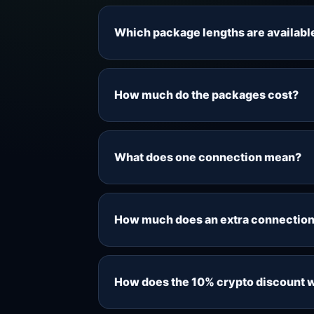
Which package lengths are availabl
Live Sports IPTV offers 1-month, 6-m
still giving you a flexible short-term
How much do the packages cost?
Current pricing starts from $7 for o
Prices are shown in USD, and the fi
What does one connection mean?
connections selected.
One connection means one simultaneou
compatible device, but only the numb
How much does an extra connection
Each extra simultaneous connection 
selecting a package.
How does the 10% crypto discount 