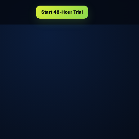
Start 48-Hour Trial