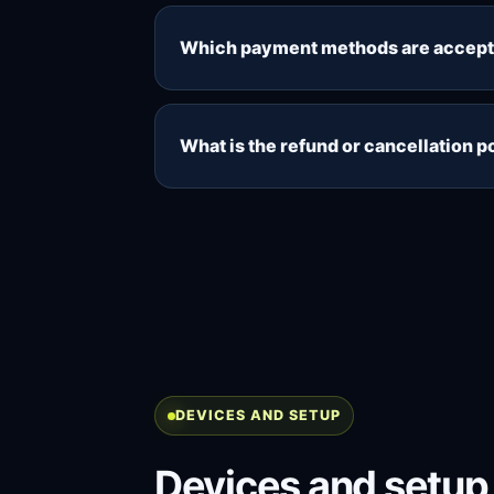
Supported cryptocurrency payments r
during the package selection and ch
Which payment methods are accep
crypto-payment price.
Card payments are available by con
directly through the secure checkout 
What is the refund or cancellation p
payment provider confirms it.
Because digital access is provided af
payment has been processed and acces
policy before choosing a paid packa
DEVICES AND SETUP
Devices and setup