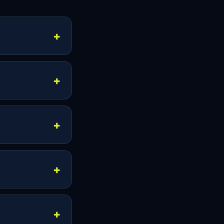
 Smart TVs,
n vary, so
ps, including
nds for
 in supported
neous viewing is
me time,