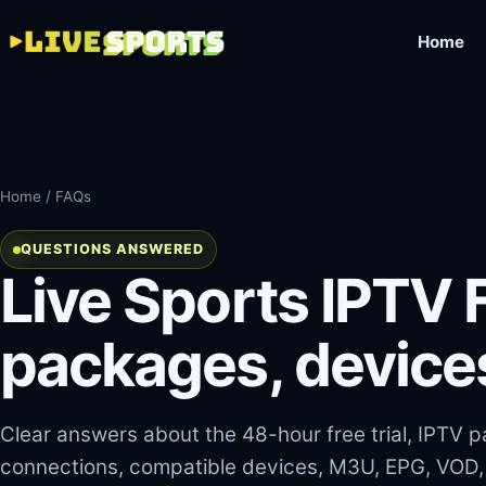
Home
Home
/ FAQs
QUESTIONS ANSWERED
Live Sports IPTV F
packages, device
Clear answers about the 48-hour free trial, IPTV
connections, compatible devices, M3U, EPG, VOD,