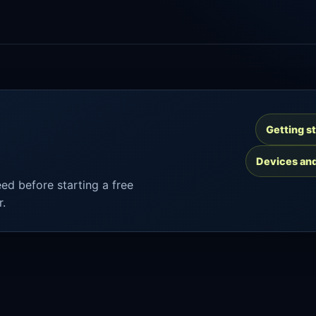
Getting s
Devices an
ed before starting a free
r.