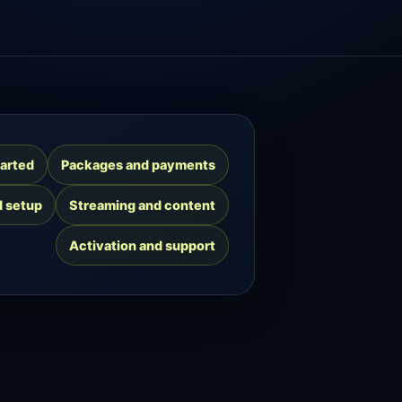
tarted
Packages and payments
d setup
Streaming and content
Activation and support