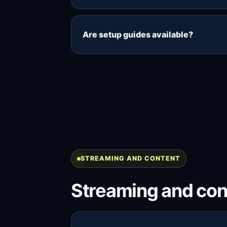
Yes, if your package includes enoug
streams, while three connections all
Are setup guides available?
Yes. The setup guides explain how to
Smart TV, Android TV, Windows and
STREAMING AND CONTENT
Streaming and con