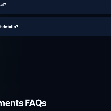
ckage. Use the trial to check playback, EPG, VOD, device 
ial?
er most to you.
ee trial form. Submit your name, email address and device, 
setup information sent by support.
t details?
 email. Please enter your email address carefully and check 
iss the setup instructions.
ments FAQs