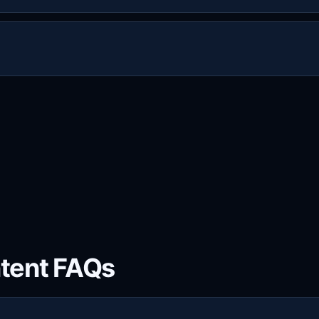
h connections. For example, two connections allow two sim
ow three simultaneous streams.
 use Live Sports IPTV on common devices and players, incl
 M3U/EPG compatible apps.
tent FAQs