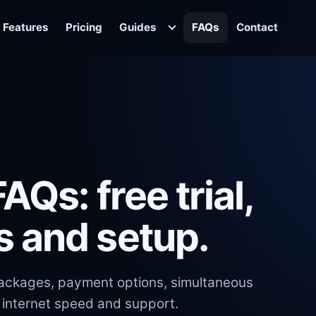
Features
Pricing
Guides
FAQs
Contact
AQs: free trial,
s and setup.
 packages, payment options, simultaneous
 internet speed and support.