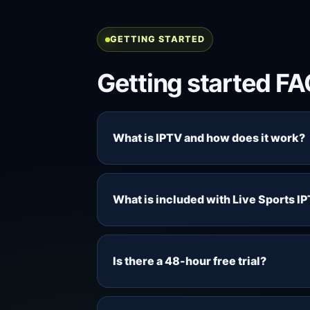
GETTING STARTED
Getting started F
What is IPTV and how does it work?
IPTV delivers television-style channe
cable or satellite installation. With 
What is included with Live Sports I
live TV, movies, series, M3U playli
Each package includes access to the c
movies, series, M3U and EPG access,
Is there a 48-hour free trial?
support. Content availability can var
Yes. The 48-hour trial is designed so