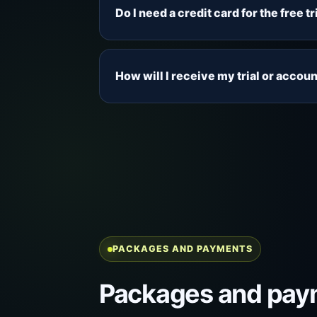
connection before choosing a paid pa
Do I need a credit card for the free tr
and the viewing categories that matt
No credit card is required for the fr
inbox, spam and junk folders for the 
How will I receive my trial or accoun
Trial and account details are sent by
spam and junk folders so you do not m
PACKAGES AND PAYMENTS
Packages and pay