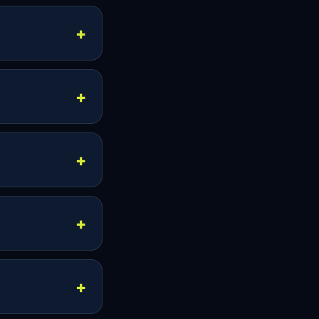
 simple while
he pricing page.
imultaneous
 more than one
time.
nections when