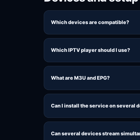
Which devices are compatible?
Common compatible setups include Fi
Windows computers, phones and table
Which IPTV player should I use?
testing your own setup during the 48
The best player depends on your dev
Fire TV, Android TV, Smart TV, Wind
What are M3U and EPG?
M3U is a playlist format used by man
electronic programme guide and sho
Can I install the service on several 
players.
You can usually add the playlist deta
controlled by your selected connecti
Can several devices stream simult
choose additional connections.