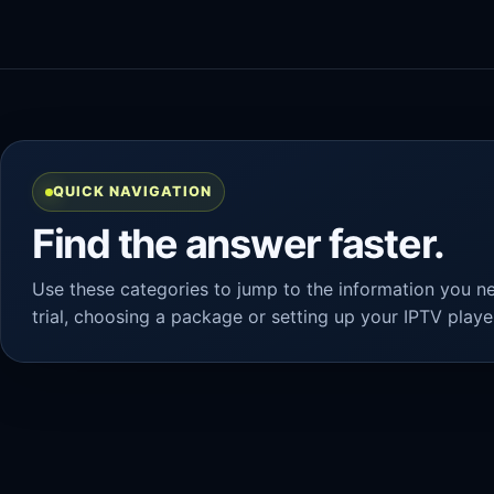
QUICK NAVIGATION
Find the answer faster.
Use these categories to jump to the information you ne
trial, choosing a package or setting up your IPTV playe