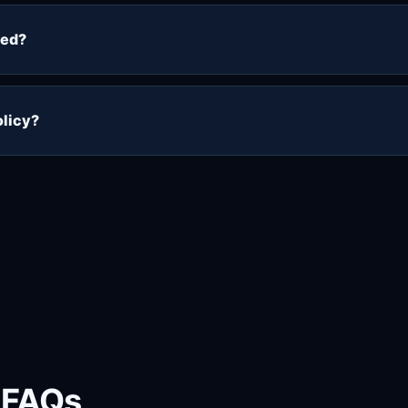
eceive a 10% discount on the complete order. The discoun
eckout process so you can compare the standard price wit
ted?
tacting support. Supported cryptocurrency payments can 
and receive the 10% discount. An order is treated as paid o
olicy?
ter activation, paid subscriptions are normally non-refunda
s has been issued. Please use the 48-hour trial first and 
ge.
 FAQs