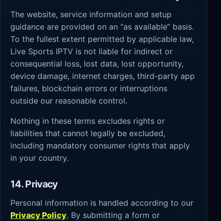
The website, service information and setup
guidance are provided on an “as available” basis.
To the fullest extent permitted by applicable law,
Live Sports IPTV is not liable for indirect or
consequential loss, lost data, lost opportunity,
device damage, internet charges, third-party app
failures, blockchain errors or interruptions
outside our reasonable control.
Nothing in these terms excludes rights or
liabilities that cannot legally be excluded,
including mandatory consumer rights that apply
in your country.
14. Privacy
Personal information is handled according to our
Privacy Policy
. By submitting a form or