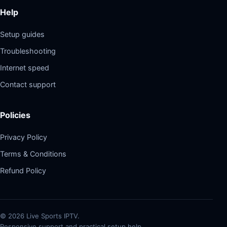
Help
Setup guides
Troubleshooting
Internet speed
Contact support
Policies
Privacy Policy
Terms & Conditions
Refund Policy
©
2026
Live Sports IPTV.
Responsive support and practical setup help.