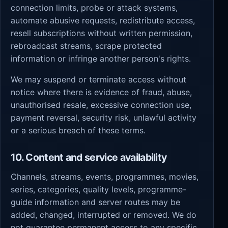
connection limits, probe or attack systems,
automate abusive requests, redistribute access,
resell subscriptions without written permission,
rebroadcast streams, scrape protected
information or infringe another person's rights.
We may suspend or terminate access without
notice where there is evidence of fraud, abuse,
unauthorised resale, excessive connection use,
payment reversal, security risk, unlawful activity
or a serious breach of these terms.
10. Content and service availability
Channels, streams, events, programmes, movies,
series, categories, quality levels, programme-
guide information and server routes may be
added, changed, interrupted or removed. We do
not guarantee permanent access to any specific