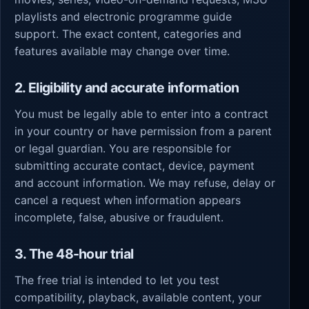
playlists and electronic programme guide
support. The exact content, categories and
features available may change over time.
2. Eligibility and accurate information
You must be legally able to enter into a contract
in your country or have permission from a parent
or legal guardian. You are responsible for
submitting accurate contact, device, payment
and account information. We may refuse, delay or
cancel a request when information appears
incomplete, false, abusive or fraudulent.
3. The 48-hour trial
The free trial is intended to let you test
compatibility, playback, available content, your