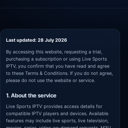
Last updated: 28 July 2026
By accessing this website, requesting a trial,
purchasing a subscription or using Live Sports
IPTV, you confirm that you have read and agree
to these Terms & Conditions. If you do not agree,
please do not use the website or service.
1. About the service
Live Sports IPTV provides access details for
compatible IPTV players and devices. Available
features may include live sports, live television,
movies, series, video-on-demand requests, M3U