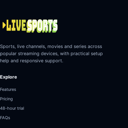
Sports, live channels, movies and series across
popular streaming devices, with practical setup
help and responsive support.
Explore
Features
Pricing
48-hour trial
FAQs