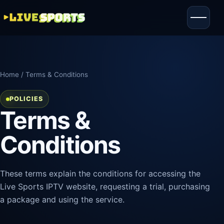
Home
/ Terms & Conditions
POLICIES
Terms &
Conditions
These terms explain the conditions for accessing the
Live Sports IPTV website, requesting a trial, purchasing
a package and using the service.