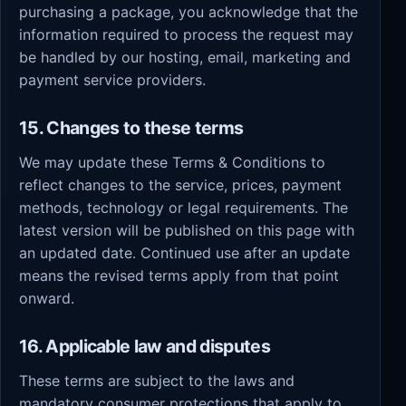
purchasing a package, you acknowledge that the
information required to process the request may
be handled by our hosting, email, marketing and
payment service providers.
15. Changes to these terms
We may update these Terms & Conditions to
reflect changes to the service, prices, payment
methods, technology or legal requirements. The
latest version will be published on this page with
an updated date. Continued use after an update
means the revised terms apply from that point
onward.
16. Applicable law and disputes
These terms are subject to the laws and
mandatory consumer protections that apply to