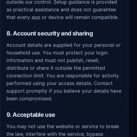
outside our control. Setup guidance is provided
as practical assistance and does not guarantee
that every app or device will remain compatible.
8. Account security and sharing
Account details are supplied for your personal or
household use. You must protect your login
information and must not publish, resell,
distribute or share it outside the permitted
connection limit. You are responsible for activity
performed using your access details. Contact
support promptly if you believe your details have
been compromised.
9. Acceptable use
You may not use the website or service to break
the law, interfere with the service, bypass