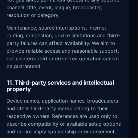
channel, title, event, league, broadcaster,
resolution or category.
Maintenance, source interruptions, internet
routing, congestion, device limitations and third-
party failures can affect availability. We aim to
provide reliable access and reasonable support,
but uninterrupted or error-free operation cannot
be guaranteed.
11. Third-party services and intellectual
property
Device names, application names, broadcasters
and other third-party marks belong to their
respective owners. References are used only to
describe compatibility or available setup options
and do not imply sponsorship or endorsement.