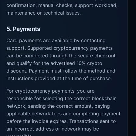
confirmation, manual checks, support workload,
maintenance or technical issues.
5. Payments
Card payments are available by contacting
support. Supported cryptocurrency payments
can be completed through the secure checkout
and qualify for the advertised 10% crypto
discount. Payment must follow the method and
instructions provided at the time of purchase.
For cryptocurrency payments, you are
responsible for selecting the correct blockchain
network, sending the correct amount, paying
applicable network fees and completing payment
before the invoice expires. Transactions sent to
an incorrect address or network may be