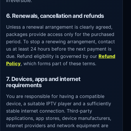
irreversible.
6. Renewals, cancellation and refunds
Unless a renewal arrangement is clearly agreed,
packages provide access only for the purchased
period. To stop a renewing arrangement, contact
us at least 24 hours before the next payment is
due. Refund eligibility is governed by our
Refund
Policy
, which forms part of these terms.
7. Devices, apps and internet
requirements
You are responsible for having a compatible
device, a suitable IPTV player and a sufficiently
stable internet connection. Third-party
applications, app stores, device manufacturers,
internet providers and network equipment are