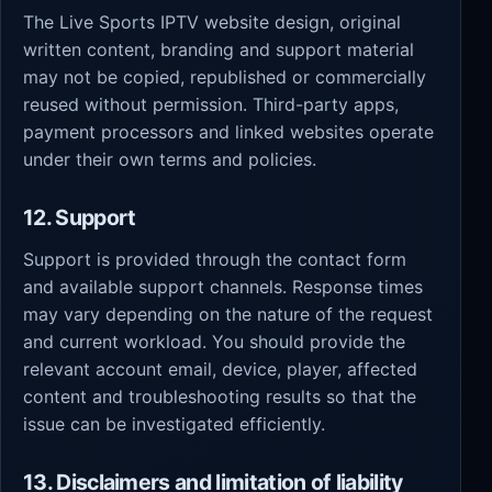
The Live Sports IPTV website design, original
written content, branding and support material
may not be copied, republished or commercially
reused without permission. Third-party apps,
payment processors and linked websites operate
under their own terms and policies.
12. Support
Support is provided through the contact form
and available support channels. Response times
may vary depending on the nature of the request
and current workload. You should provide the
relevant account email, device, player, affected
content and troubleshooting results so that the
issue can be investigated efficiently.
13. Disclaimers and limitation of liability