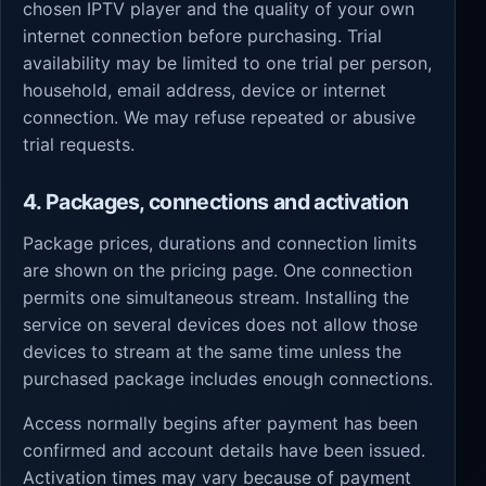
chosen IPTV player and the quality of your own
internet connection before purchasing. Trial
availability may be limited to one trial per person,
household, email address, device or internet
connection. We may refuse repeated or abusive
trial requests.
4. Packages, connections and activation
Package prices, durations and connection limits
are shown on the pricing page. One connection
permits one simultaneous stream. Installing the
service on several devices does not allow those
devices to stream at the same time unless the
purchased package includes enough connections.
Access normally begins after payment has been
confirmed and account details have been issued.
Activation times may vary because of payment