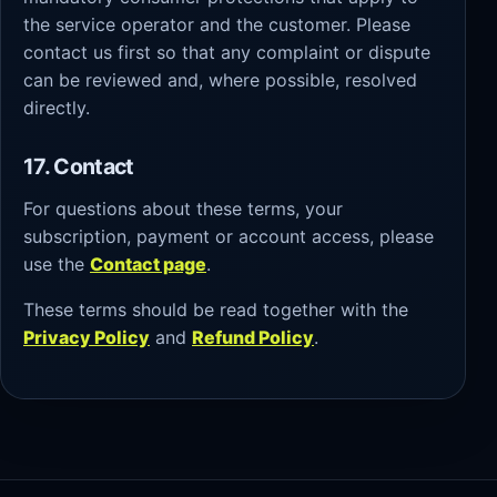
the service operator and the customer. Please
contact us first so that any complaint or dispute
can be reviewed and, where possible, resolved
directly.
17. Contact
For questions about these terms, your
subscription, payment or account access, please
use the
Contact page
.
These terms should be read together with the
Privacy Policy
and
Refund Policy
.