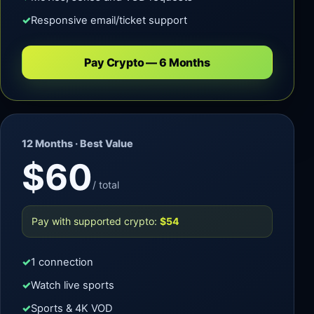
Responsive email/ticket support
Pay Crypto — 6 Months
12 Months · Best Value
$60
/ total
Pay with supported crypto:
$54
1 connection
Watch live sports
Sports & 4K VOD