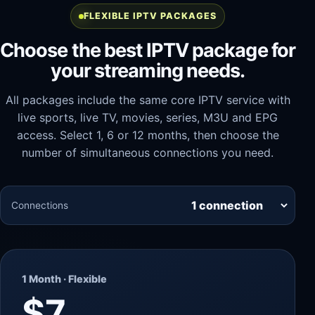
FLEXIBLE IPTV PACKAGES
Choose the best IPTV package for
your streaming needs.
All packages include the same core IPTV service with
live sports, live TV, movies, series, M3U and EPG
access. Select 1, 6 or 12 months, then choose the
number of simultaneous connections you need.
Connections
1 Month · Flexible
$7