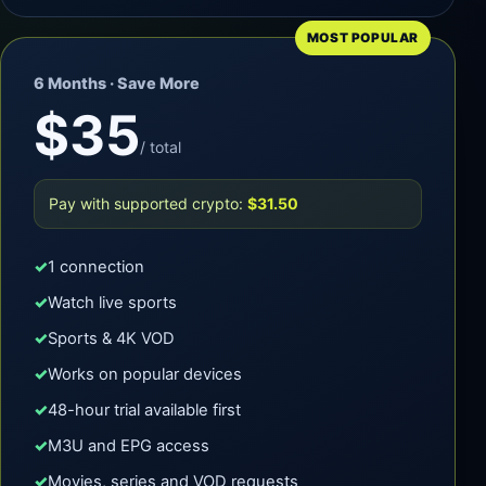
MOST POPULAR
6 Months · Save More
$35
/ total
Pay with supported crypto:
$31.50
1 connection
Watch live sports
Sports & 4K VOD
Works on popular devices
48-hour trial available first
M3U and EPG access
Movies, series and VOD requests