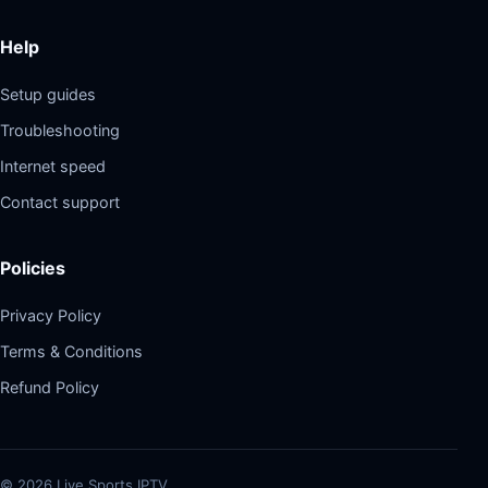
Help
Setup guides
Troubleshooting
Internet speed
Contact support
Policies
Privacy Policy
Terms & Conditions
Refund Policy
©
2026
Live Sports IPTV.