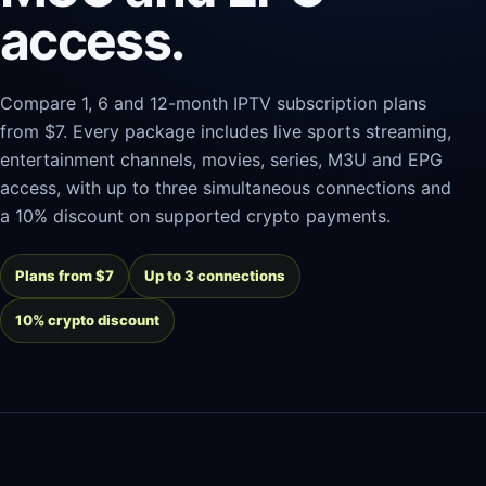
access.
Compare 1, 6 and 12-month IPTV subscription plans
from $7. Every package includes live sports streaming,
entertainment channels, movies, series, M3U and EPG
access, with up to three simultaneous connections and
a 10% discount on supported crypto payments.
Plans from $7
Up to 3 connections
10% crypto discount