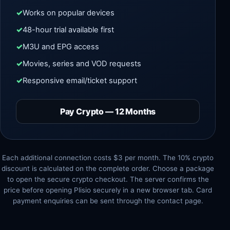
Works on popular devices
48-hour trial available first
M3U and EPG access
Movies, series and VOD requests
Responsive email/ticket support
Pay Crypto — 12 Months
Each additional connection costs $3 per month. The 10% crypto
discount is calculated on the complete order. Choose a package
to open the secure crypto checkout. The server confirms the
price before opening Plisio securely in a new browser tab. Card
payment enquiries can be sent through the contact page.