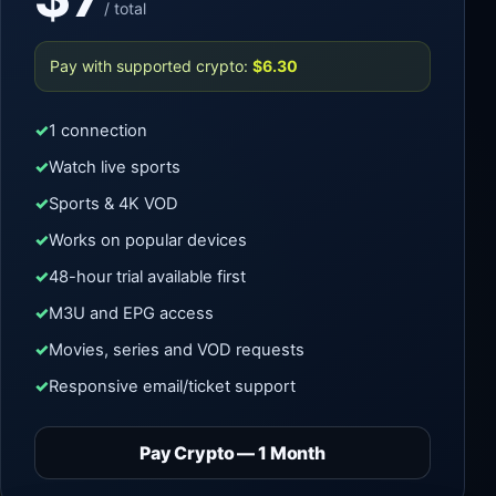
/ total
Pay with supported crypto:
$6.30
1 connection
Watch live sports
Sports & 4K VOD
Works on popular devices
48-hour trial available first
M3U and EPG access
Movies, series and VOD requests
Responsive email/ticket support
Pay Crypto — 1 Month