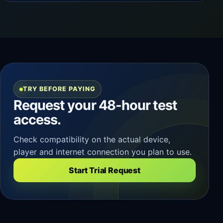
TRY BEFORE PAYING
Request your 48-hour test
access.
Check compatibility on the actual device,
player and internet connection you plan to use.
Start Trial Request