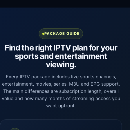
PACKAGE GUIDE
Find the right IPTV plan for your
sports and entertainment
viewing.
Every IPTV package includes live sports channels,
entertainment, movies, series, M3U and EPG support.
The main differences are subscription length, overall
value and how many months of streaming access you
want upfront.