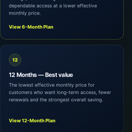
dependable access at a lower effective
monthly price.
View 6-Month Plan
12
12 Months — Best value
The lowest effective monthly price for
customers who want long-term access, fewer
renewals and the strongest overall saving.
View 12-Month Plan