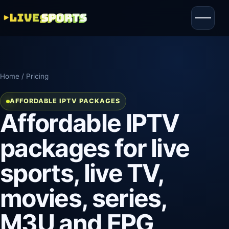
Home
/ Pricing
AFFORDABLE IPTV PACKAGES
Affordable IPTV
packages for live
sports, live TV,
movies, series,
M3U and EPG