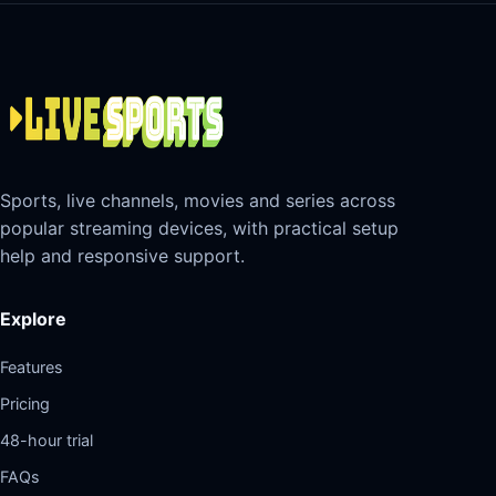
Sports, live channels, movies and series across
popular streaming devices, with practical setup
help and responsive support.
Explore
Features
Pricing
48-hour trial
FAQs