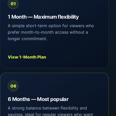
01
1 Month — Maximum flexibility
A simple short-term option for viewers who
prefer month-to-month access without a
longer commitment.
View 1-Month Plan
06
6 Months — Most popular
A strong balance between flexibility and
savings, ideal for regular viewers who want