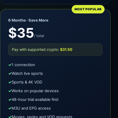
MOST POPULAR
6 Months · Save More
$35
/ total
Pay with supported crypto:
$31.50
1 connection
Watch live sports
Sports & 4K VOD
Works on popular devices
48-hour trial available first
M3U and EPG access
Movies, series and VOD requests