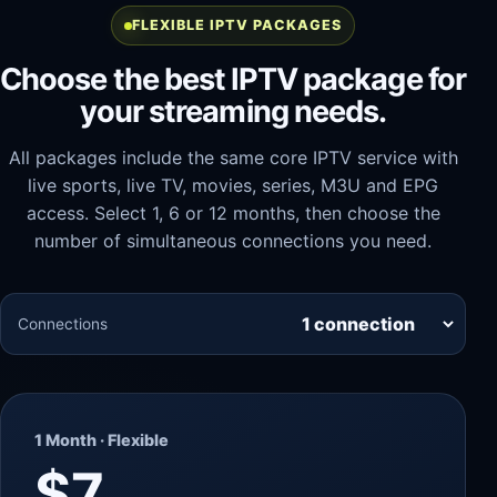
FLEXIBLE IPTV PACKAGES
Choose the best IPTV package for
your streaming needs.
All packages include the same core IPTV service with
live sports, live TV, movies, series, M3U and EPG
access. Select 1, 6 or 12 months, then choose the
number of simultaneous connections you need.
Connections
1 Month · Flexible
$7