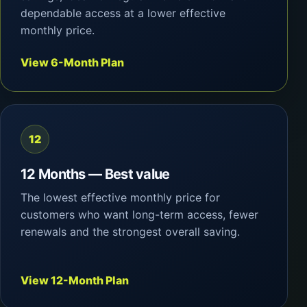
dependable access at a lower effective
monthly price.
View 6-Month Plan
12
12 Months — Best value
The lowest effective monthly price for
customers who want long-term access, fewer
renewals and the strongest overall saving.
View 12-Month Plan