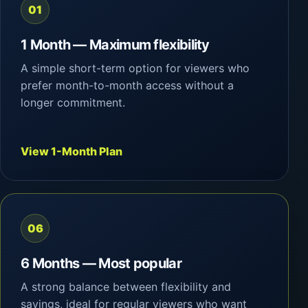
01
1 Month — Maximum flexibility
A simple short-term option for viewers who
prefer month-to-month access without a
longer commitment.
View 1-Month Plan
06
6 Months — Most popular
A strong balance between flexibility and
savings, ideal for regular viewers who want