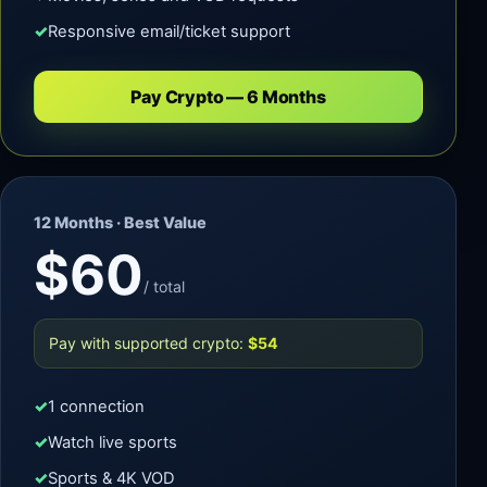
Responsive email/ticket support
Pay Crypto — 6 Months
12 Months · Best Value
$60
/ total
Pay with supported crypto:
$54
1 connection
Watch live sports
Sports & 4K VOD