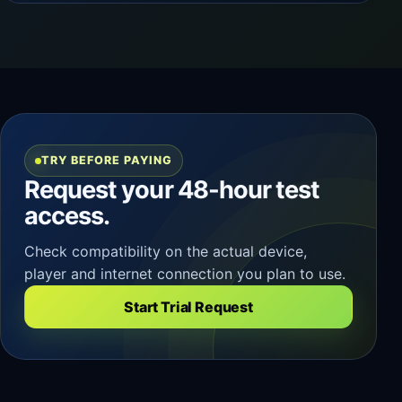
TRY BEFORE PAYING
Request your 48-hour test
access.
Check compatibility on the actual device,
player and internet connection you plan to use.
Start Trial Request