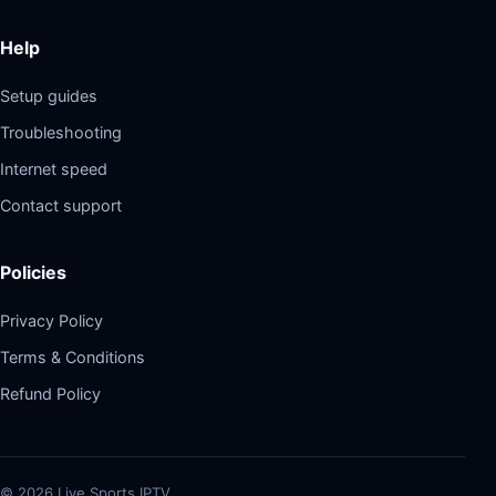
Help
Setup guides
Troubleshooting
Internet speed
Contact support
Policies
Privacy Policy
Terms & Conditions
Refund Policy
©
2026
Live Sports IPTV.