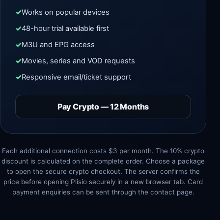
Works on popular devices
48-hour trial available first
M3U and EPG access
Movies, series and VOD requests
Responsive email/ticket support
Pay Crypto — 12 Months
Each additional connection costs $3 per month. The 10% crypto
discount is calculated on the complete order. Choose a package
to open the secure crypto checkout. The server confirms the
price before opening Plisio securely in a new browser tab. Card
payment enquiries can be sent through the contact page.