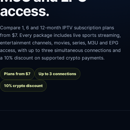
access.
Compare 1, 6 and 12-month IPTV subscription plans
from $7. Every package includes live sports streaming,
entertainment channels, movies, series, M3U and EPG
access, with up to three simultaneous connections and
a 10% discount on supported crypto payments.
Plans from $7
Up to 3 connections
10% crypto discount