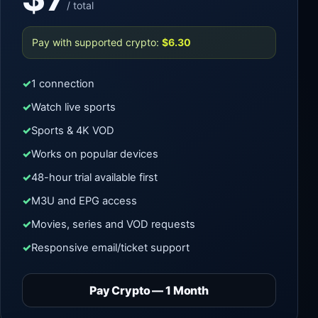
/ total
Pay with supported crypto:
$6.30
1 connection
Watch live sports
Sports & 4K VOD
Works on popular devices
48-hour trial available first
M3U and EPG access
Movies, series and VOD requests
Responsive email/ticket support
Pay Crypto — 1 Month