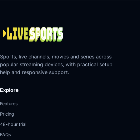
Sports, live channels, movies and series across
popular streaming devices, with practical setup
help and responsive support.
Explore
Features
Pricing
48-hour trial
FAQs