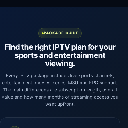
PACKAGE GUIDE
Find the right IPTV plan for your
sports and entertainment
viewing.
Every IPTV package includes live sports channels,
entertainment, movies, series, M3U and EPG support.
The main differences are subscription length, overall
value and how many months of streaming access you
want upfront.