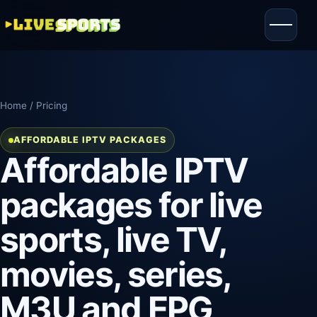
Home
/ Pricing
AFFORDABLE IPTV PACKAGES
Affordable IPTV
packages for live
sports, live TV,
movies, series,
M3U and EPG