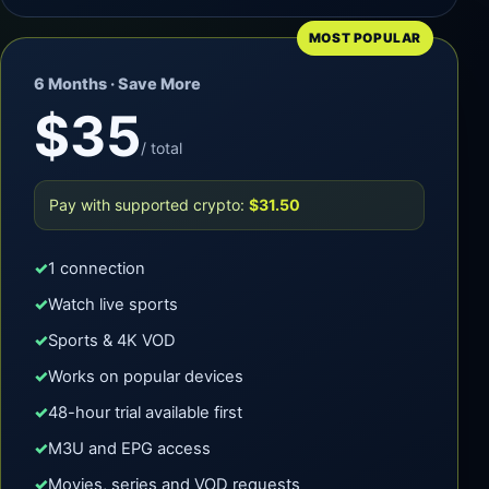
MOST POPULAR
6 Months · Save More
$35
/ total
Pay with supported crypto:
$31.50
1 connection
Watch live sports
Sports & 4K VOD
Works on popular devices
48-hour trial available first
M3U and EPG access
Movies, series and VOD requests