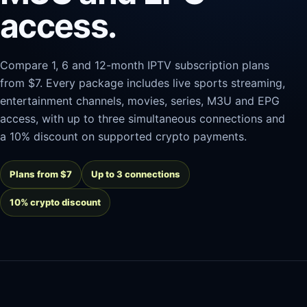
access.
Compare 1, 6 and 12-month IPTV subscription plans
from $7. Every package includes live sports streaming,
entertainment channels, movies, series, M3U and EPG
access, with up to three simultaneous connections and
a 10% discount on supported crypto payments.
Plans from $7
Up to 3 connections
10% crypto discount