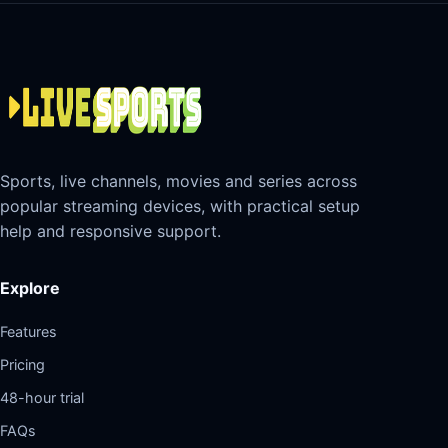
Sports, live channels, movies and series across
popular streaming devices, with practical setup
help and responsive support.
Explore
Features
Pricing
48-hour trial
FAQs