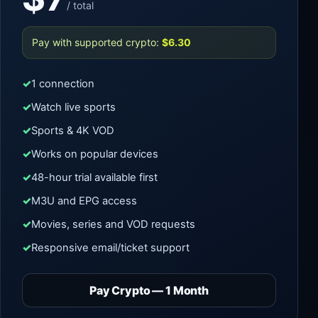
/ total
Pay with supported crypto:
$6.30
1 connection
Watch live sports
Sports & 4K VOD
Works on popular devices
48-hour trial available first
M3U and EPG access
Movies, series and VOD requests
Responsive email/ticket support
Pay Crypto — 1 Month