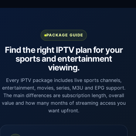
PACKAGE GUIDE
Find the right IPTV plan for your
sports and entertainment
viewing.
Every IPTV package includes live sports channels,
entertainment, movies, series, M3U and EPG support.
The main differences are subscription length, overall
value and how many months of streaming access you
want upfront.