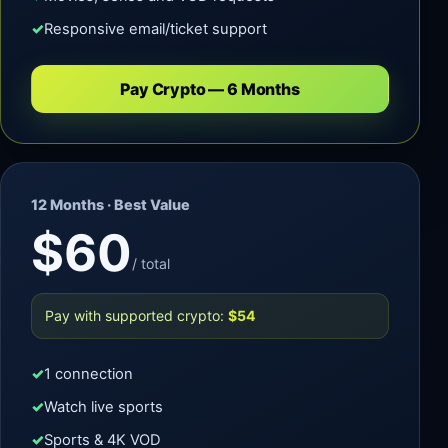
Responsive email/ticket support
Pay Crypto — 6 Months
12 Months · Best Value
$60
/ total
Pay with supported crypto:
$54
1 connection
Watch live sports
Sports & 4K VOD