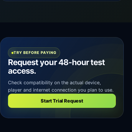
TRY BEFORE PAYING
Request your 48-hour test
access.
Check compatibility on the actual device,
player and internet connection you plan to use.
Start Trial Request