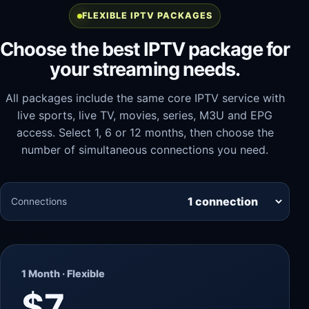
FLEXIBLE IPTV PACKAGES
Choose the best IPTV package for
your streaming needs.
All packages include the same core IPTV service with
live sports, live TV, movies, series, M3U and EPG
access. Select 1, 6 or 12 months, then choose the
number of simultaneous connections you need.
Connections
1 Month · Flexible
$7