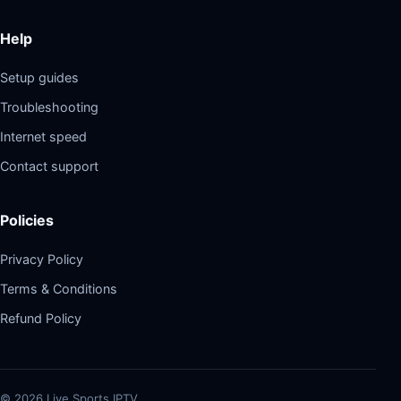
Help
Setup guides
Troubleshooting
Internet speed
Contact support
Policies
Privacy Policy
Terms & Conditions
Refund Policy
©
2026
Live Sports IPTV.