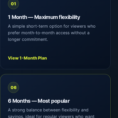
01
1 Month — Maximum flexibility
A simple short-term option for viewers who
prefer month-to-month access without a
longer commitment.
View 1-Month Plan
06
6 Months — Most popular
A strong balance between flexibility and
savings, ideal for regular viewers who want