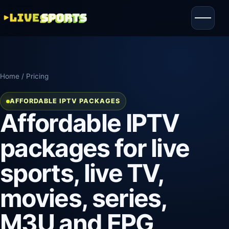
Home
/ Pricing
AFFORDABLE IPTV PACKAGES
Affordable IPTV
packages for live
sports, live TV,
movies, series,
M3U and EPG