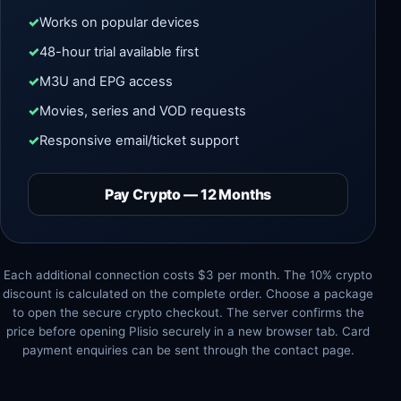
Works on popular devices
48-hour trial available first
M3U and EPG access
Movies, series and VOD requests
Responsive email/ticket support
Pay Crypto — 12 Months
Each additional connection costs $3 per month. The 10% crypto
discount is calculated on the complete order. Choose a package
to open the secure crypto checkout. The server confirms the
price before opening Plisio securely in a new browser tab. Card
payment enquiries can be sent through the contact page.