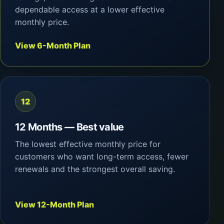
dependable access at a lower effective
monthly price.
View 6-Month Plan
12
12 Months — Best value
The lowest effective monthly price for
customers who want long-term access, fewer
renewals and the strongest overall saving.
View 12-Month Plan