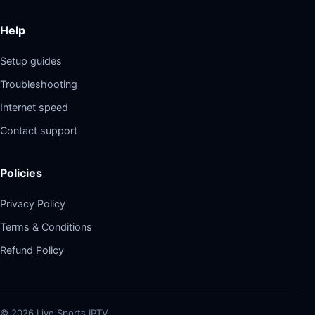
Help
Setup guides
Troubleshooting
Internet speed
Contact support
Policies
Privacy Policy
Terms & Conditions
Refund Policy
©
2026
Live Sports IPTV.