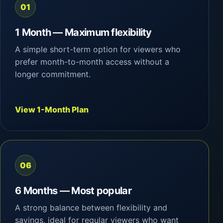
01
1 Month — Maximum flexibility
A simple short-term option for viewers who
prefer month-to-month access without a
longer commitment.
View 1-Month Plan
06
6 Months — Most popular
A strong balance between flexibility and
savings, ideal for regular viewers who want