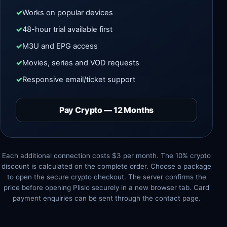
Works on popular devices
48-hour trial available first
M3U and EPG access
Movies, series and VOD requests
Responsive email/ticket support
Pay Crypto — 12 Months
Each additional connection costs $3 per month. The 10% crypto
discount is calculated on the complete order. Choose a package
to open the secure crypto checkout. The server confirms the
price before opening Plisio securely in a new browser tab. Card
payment enquiries can be sent through the contact page.