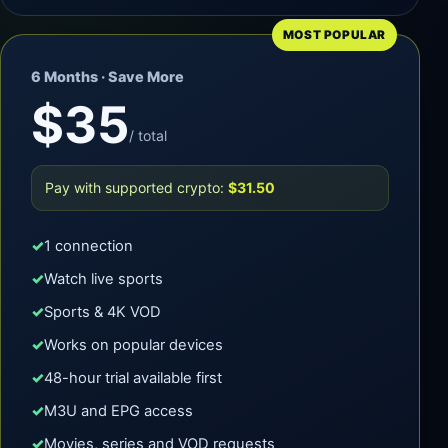
MOST POPULAR
6 Months · Save More
$35
/ total
Pay with supported crypto:
$31.50
1 connection
Watch live sports
Sports & 4K VOD
Works on popular devices
48-hour trial available first
M3U and EPG access
Movies, series and VOD requests