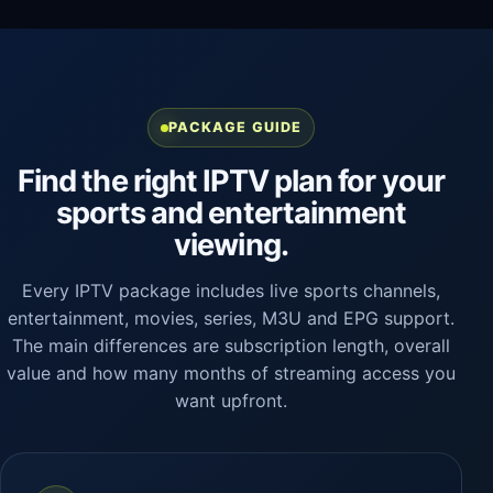
PACKAGE GUIDE
Find the right IPTV plan for your
sports and entertainment
viewing.
Every IPTV package includes live sports channels,
entertainment, movies, series, M3U and EPG support.
The main differences are subscription length, overall
value and how many months of streaming access you
want upfront.