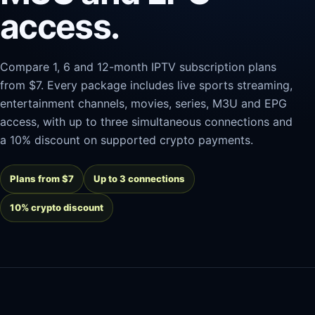
access.
Compare 1, 6 and 12-month IPTV subscription plans
from $7. Every package includes live sports streaming,
entertainment channels, movies, series, M3U and EPG
access, with up to three simultaneous connections and
a 10% discount on supported crypto payments.
Plans from $7
Up to 3 connections
10% crypto discount