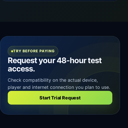
TRY BEFORE PAYING
Request your 48-hour test
access.
Check compatibility on the actual device,
player and internet connection you plan to use.
Start Trial Request