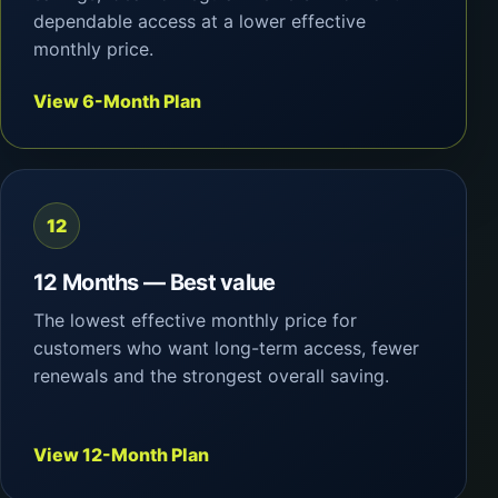
dependable access at a lower effective
monthly price.
View 6-Month Plan
12
12 Months — Best value
The lowest effective monthly price for
customers who want long-term access, fewer
renewals and the strongest overall saving.
View 12-Month Plan