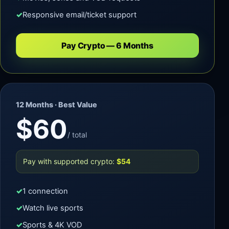
Responsive email/ticket support
Pay Crypto — 6 Months
12 Months · Best Value
$60
/ total
Pay with supported crypto:
$54
1 connection
Watch live sports
Sports & 4K VOD