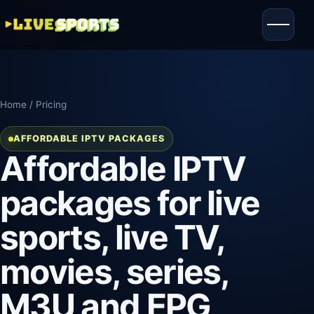
Home
/ Pricing
AFFORDABLE IPTV PACKAGES
Affordable IPTV
packages for live
sports, live TV,
movies, series,
M3U and EPG