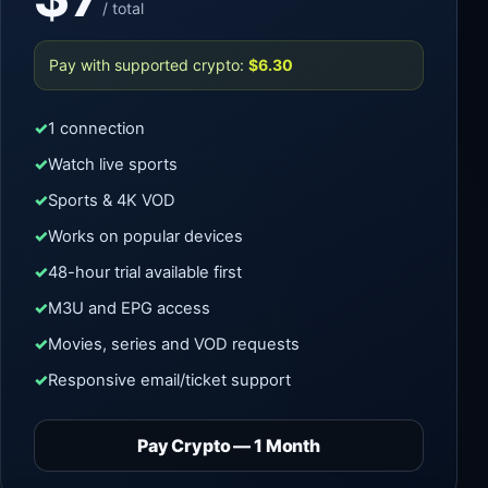
/ total
Pay with supported crypto:
$6.30
1 connection
Watch live sports
Sports & 4K VOD
Works on popular devices
48-hour trial available first
M3U and EPG access
Movies, series and VOD requests
Responsive email/ticket support
Pay Crypto — 1 Month