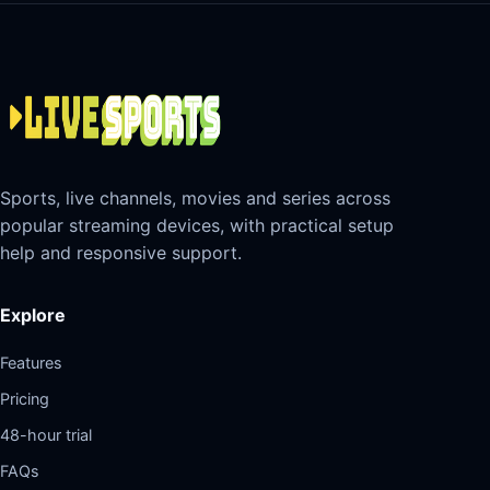
Sports, live channels, movies and series across
popular streaming devices, with practical setup
help and responsive support.
Explore
Features
Pricing
48-hour trial
FAQs