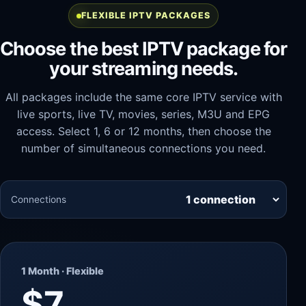
FLEXIBLE IPTV PACKAGES
Choose the best IPTV package for
your streaming needs.
All packages include the same core IPTV service with
live sports, live TV, movies, series, M3U and EPG
access. Select 1, 6 or 12 months, then choose the
number of simultaneous connections you need.
Connections
1 Month · Flexible
$7