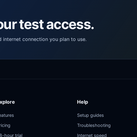
ur test access.
d internet connection you plan to use.
xplore
Help
eatures
Setup guides
ricing
Troubleshooting
8-hour trial
Internet speed