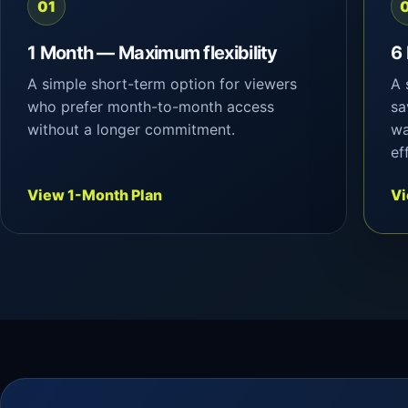
01
1 Month — Maximum flexibility
6
A simple short-term option for viewers
A 
who prefer month-to-month access
sa
without a longer commitment.
wa
ef
View 1-Month Plan
Vi