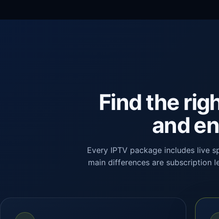
Find the rig
and en
Every IPTV package includes live s
main differences are subscription