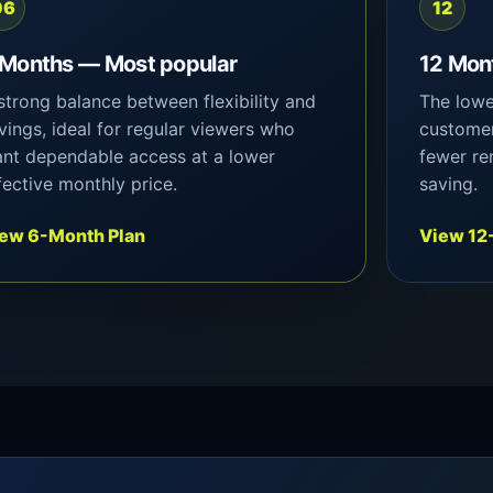
06
12
 Months — Most popular
12 Mon
strong balance between flexibility and
The lowe
vings, ideal for regular viewers who
customer
nt dependable access at a lower
fewer re
fective monthly price.
saving.
ew 6-Month Plan
View 12