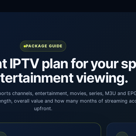
PACKAGE GUIDE
ht IPTV plan for your s
tertainment viewing.
ports channels, entertainment, movies, series, M3U and EP
 length, overall value and how many months of streaming a
upfront.