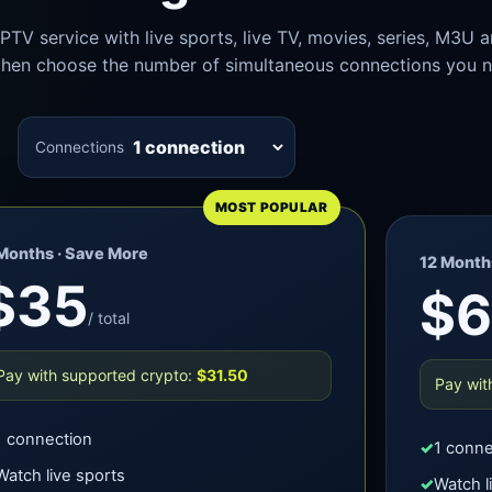
PTV service with live sports, live TV, movies, series, M3U 
, then choose the number of simultaneous connections you 
Connections
MOST POPULAR
Months · Save More
12 Months
$35
$
/ total
Pay with supported crypto:
$31.50
Pay wit
1 connection
1 conne
Watch live sports
Watch l