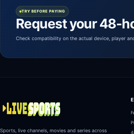
TRY BEFORE PAYING
Request your 48-ho
Check compatibility on the actual device, player an
E
F
P
Sports, live channels, movies and series across
4