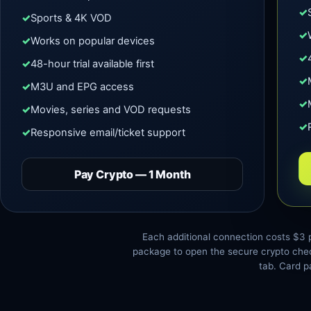
Sports & 4K VOD
Works on popular devices
48-hour trial available first
M3U and EPG access
Movies, series and VOD requests
Responsive email/ticket support
Pay Crypto — 1 Month
Each additional connection costs $3 
package to open the secure crypto chec
tab. Card p