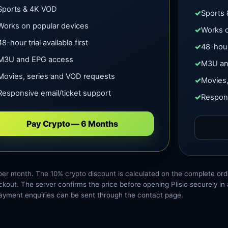
Sports & 4K VOD
Sports
Works on popular devices
Works o
48-hour trial available first
48-hour 
M3U and EPG access
M3U an
Movies, series and VOD requests
Movies,
Responsive email/ticket support
Respons
Pay Crypto — 6 Months
per month. The 10% crypto discount is calculated on the complete ord
kout. The server confirms the price before opening Plisio securely i
ayment enquiries can be sent through the contact page.