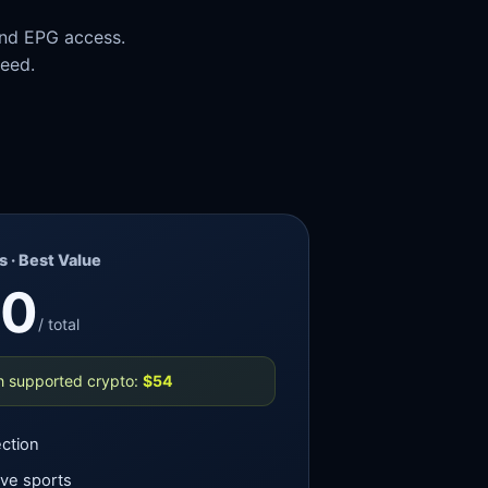
and EPG access.
need.
 · Best Value
60
/ total
h supported crypto:
$54
ction
ive sports